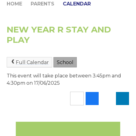
HOME
PARENTS
CALENDAR
NEW YEAR R STAY AND
PLAY
Full Calendar
School
This event will take place between 3:45pm and
4:30pm on 17/06/2025