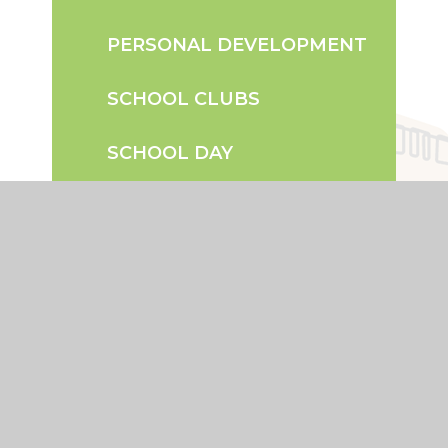
PERSONAL DEVELOPMENT
SCHOOL CLUBS
SCHOOL DAY
TERM DATES
UNIFORM INFORMATION