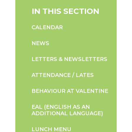
IN THIS SECTION
CALENDAR
NEWS
LETTERS & NEWSLETTERS
ATTENDANCE / LATES
BEHAVIOUR AT VALENTINE
EAL (ENGLISH AS AN
ADDITIONAL LANGUAGE)
LUNCH MENU