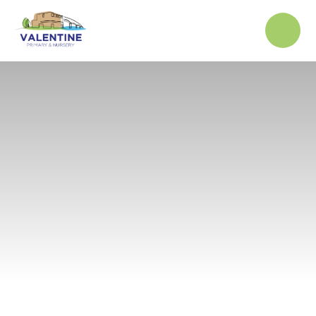
Skip to content ↓