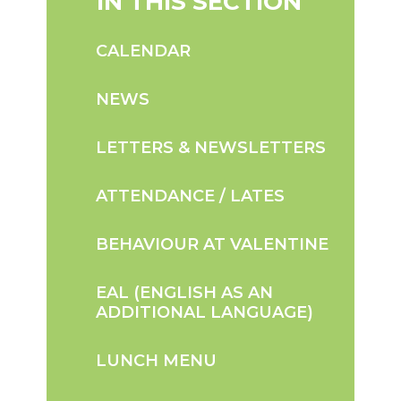
IN THIS SECTION
CALENDAR
NEWS
LETTERS & NEWSLETTERS
ATTENDANCE / LATES
BEHAVIOUR AT VALENTINE
EAL (ENGLISH AS AN
ADDITIONAL LANGUAGE)
LUNCH MENU