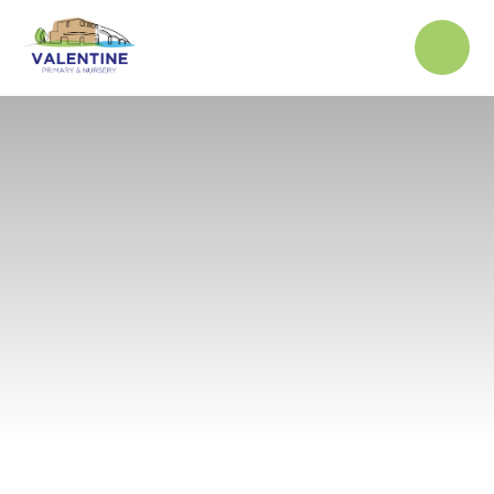
Skip to content ↓