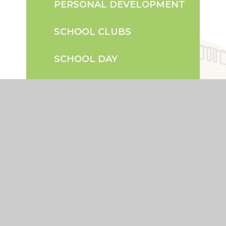
PERSONAL DEVELOPMENT
SCHOOL CLUBS
SCHOOL DAY
TERM DATES
UNIFORM INFORMATION