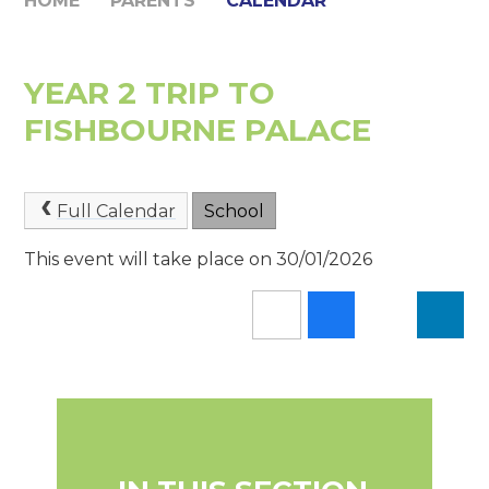
HOME
PARENTS
CALENDAR
YEAR 2 TRIP TO
FISHBOURNE PALACE
Full Calendar
School
This event will take place on 30/01/2026