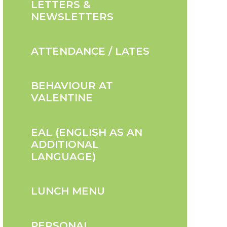
LETTERS &
NEWSLETTERS
ATTENDANCE / LATES
BEHAVIOUR AT
VALENTINE
EAL (ENGLISH AS AN
ADDITIONAL
LANGUAGE)
LUNCH MENU
PERSONAL