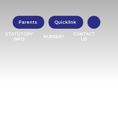
Parents
Quicklink
STATUTORY
CONTACT
NURSERY
INFO
US