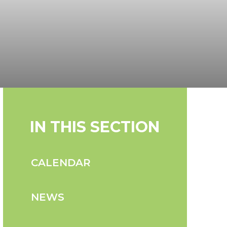
IN THIS SECTION
CALENDAR
NEWS