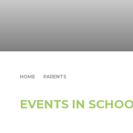
HOME
PARENTS
EVENTS IN SCHO