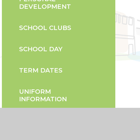
DEVELOPMENT
SCHOOL CLUBS
SCHOOL DAY
TERM DATES
UNIFORM
INFORMATION