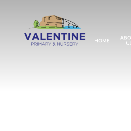
Skip to content ↓
AB
HOME
U