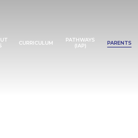
OUT
PATHWAYS
CURRICULUM
PARENTS
S
(IAP)