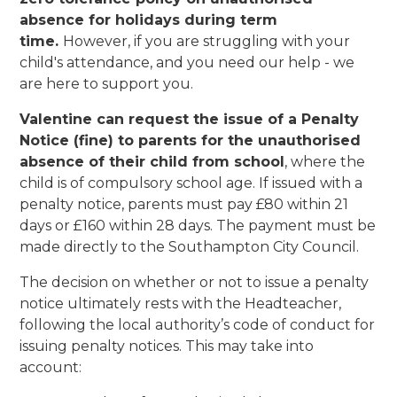
absence for holidays during term
time.
However, if you are struggling with your
child's attendance, and you need our help - we
are here to support you.
Valentine can request the issue of a Penalty
Notice (fine) to parents for the unauthorised
absence of their child from school
, where the
child is of compulsory school age. If issued with a
penalty notice, parents must pay £80 within 21
days or £160 within 28 days. The payment must be
made directly to the Southampton City Council.
The decision on whether or not to issue a penalty
notice ultimately rests with the Headteacher,
following the local authority’s code of conduct for
issuing penalty notices. This may take into
account: