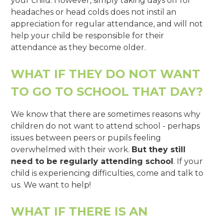
your child. However, simply taking days off for
headaches or head colds does not instil an
appreciation for regular attendance, and will not
help your child be responsible for their
attendance as they become older.
WHAT IF THEY DO NOT WANT
TO GO TO SCHOOL THAT DAY?
We know that there are sometimes reasons why
children do not want to attend school - perhaps
issues between peers or pupils feeling
overwhelmed with their work.
But they still
need to be regularly attending school
. If your
child is experiencing difficulties, come and talk to
us. We want to help!
WHAT IF THERE IS AN