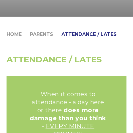
HOME
PARENTS
ATTENDANCE / LATES
ATTENDANCE / LATES
When it comes to
attendance - a day here
or there
does more
damage than you think
-
EVERY MINUTE