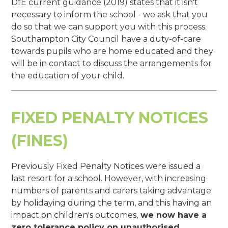
DfE current guidance (2019) states that it isn't
necessary to inform the school - we ask that you
do so that we can support you with this process.
Southampton City Council have a duty-of-care
towards pupils who are home educated and they
will be in contact to discuss the arrangements for
the education of your child.
FIXED PENALTY NOTICES
(FINES)
Previously Fixed Penalty Notices were issued a
last resort for a school. However, with increasing
numbers of parents and carers taking advantage
by holidaying during the term, and this having an
impact on children's outcomes,
we now have a
zero tolerance policy on unauthorised