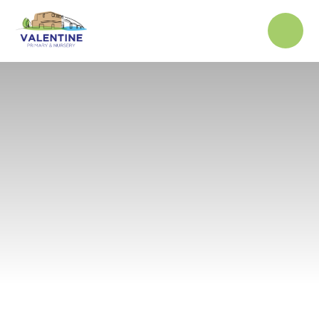
Skip to content ↓