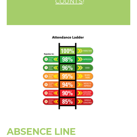
COUNTS
!
ABSENCE LINE