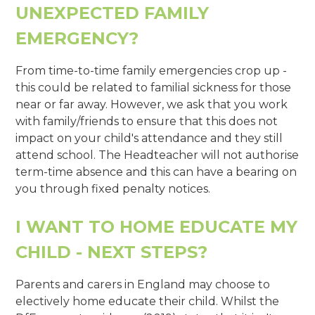
UNEXPECTED FAMILY
EMERGENCY?
From time-to-time family emergencies crop up -
this could be related to familial sickness for those
near or far away. However, we ask that you work
with family/friends to ensure that this does not
impact on your child's attendance and they still
attend school. The Headteacher will not authorise
term-time absence and this can have a bearing on
you through fixed penalty notices.
I WANT TO HOME EDUCATE MY
CHILD - NEXT STEPS?
Parents and carers in England may choose to
electively home educate their child. Whilst the