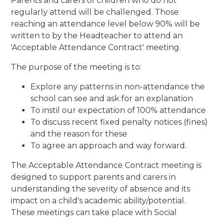
Parents and carers of children who do not
regularly attend will be challenged. Those
reaching an attendance level below 90% will be
written to by the Headteacher to attend an
'Acceptable Attendance Contract' meeting.
The purpose of the meeting is to:
Explore any patterns in non-attendance the
school can see and ask for an explanation
To instil our expectation of 100% attendance
To discuss recent fixed penalty notices (fines)
and the reason for these
To agree an approach and way forward.
The Acceptable Attendance Contract meeting is
designed to support parents and carers in
understanding the severity of absence and its
impact on a child's academic ability/potential.
These meetings can take place with Social