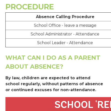
PROCEDURE
Absence Calling Procedure
School Office - leave a message
School Administrator - Attendance
School Leader - Attendance
WHAT CAN I DO AS A PARENT
ABOUT ABSENCE?
By law, children are expected to attend
school regularly, without patterns of absence
or continued excuses for non-attendance.