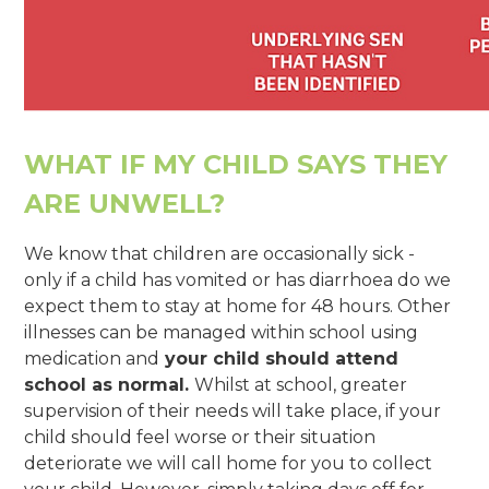
WHAT IF MY CHILD SAYS THEY
ARE UNWELL?
We know that children are occasionally sick -
only if a child has vomited or has diarrhoea do we
expect them to stay at home for 48 hours. Other
illnesses can be managed within school using
medication and
your child should attend
school as normal.
Whilst at school, greater
supervision of their needs will take place, if your
child should feel worse or their situation
deteriorate we will call home for you to collect