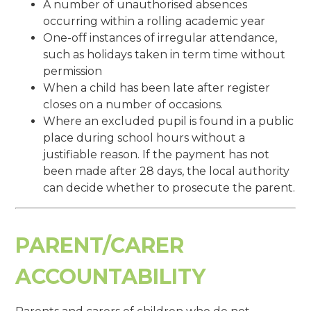
A number of unauthorised absences
occurring within a rolling academic year
One-off instances of irregular attendance,
such as holidays taken in term time without
permission
When a child has been late after register
closes on a number of occasions.
Where an excluded pupil is found in a public
place during school hours without a
justifiable reason. If the payment has not
been made after 28 days, the local authority
can decide whether to prosecute the parent.
PARENT/CARER
ACCOUNTABILITY