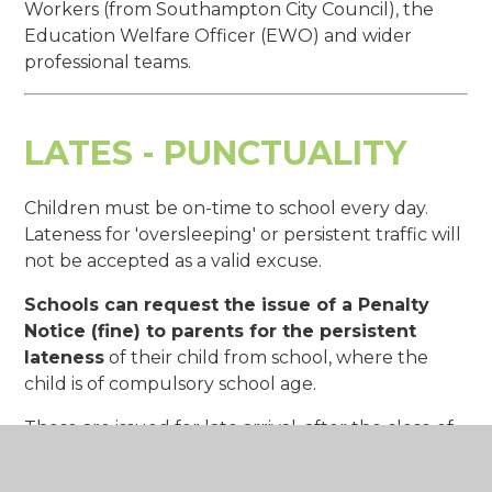
Workers (from Southampton City Council), the
Education Welfare Officer (EWO) and wider
professional teams.
LATES - PUNCTUALITY
Children must be on-time to school every day.
Lateness for 'oversleeping' or persistent traffic will
not be accepted as a valid excuse.
Schools can request the issue of a Penalty
Notice (fine) to parents for the persistent
lateness
of their child from school, where the
child is of compulsory school age.
These are issued for late arrival, after the close of
registration, on 10 occasions or more during any
80 possible school sessions (within 8 school