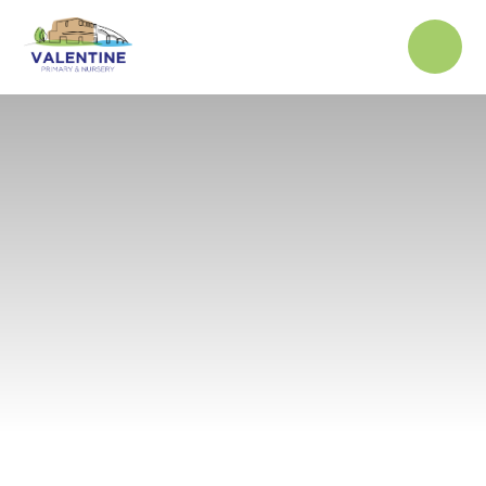
Skip to content ↓