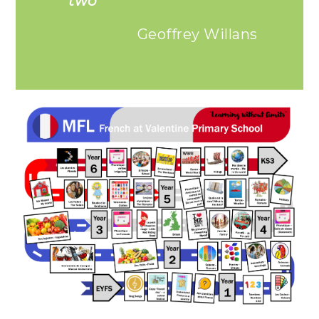
two”
Geoffrey Willans