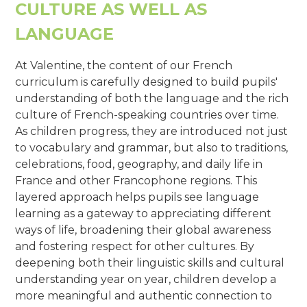
CULTURE AS WELL AS
LANGUAGE
At Valentine, the content of our French
curriculum is carefully designed to build pupils'
understanding of both the language and the rich
culture of French-speaking countries over time.
As children progress, they are introduced not just
to vocabulary and grammar, but also to traditions,
celebrations, food, geography, and daily life in
France and other Francophone regions. This
layered approach helps pupils see language
learning as a gateway to appreciating different
ways of life, broadening their global awareness
and fostering respect for other cultures. By
deepening both their linguistic skills and cultural
understanding year on year, children develop a
more meaningful and authentic connection to