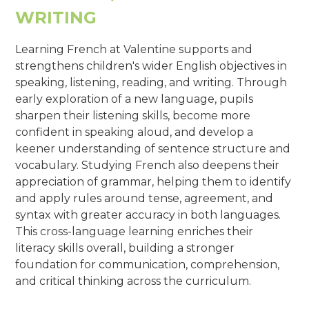
WRITING
Learning French at Valentine supports and
strengthens children's wider English objectives in
speaking, listening, reading, and writing. Through
early exploration of a new language, pupils
sharpen their listening skills, become more
confident in speaking aloud, and develop a
keener understanding of sentence structure and
vocabulary. Studying French also deepens their
appreciation of grammar, helping them to identify
and apply rules around tense, agreement, and
syntax with greater accuracy in both languages.
This cross-language learning enriches their
literacy skills overall, building a stronger
foundation for communication, comprehension,
and critical thinking across the curriculum.