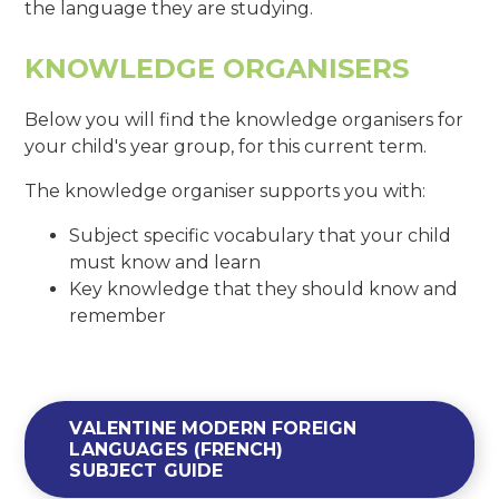
the language they are studying.
KNOWLEDGE ORGANISERS
Below you will find the knowledge organisers for
your child's year group, for this current term.
The knowledge organiser supports you with:
Subject specific vocabulary that your child
must know and learn
Key knowledge that they should know and
remember
VALENTINE MODERN FOREIGN
LANGUAGES (FRENCH)
SUBJECT GUIDE