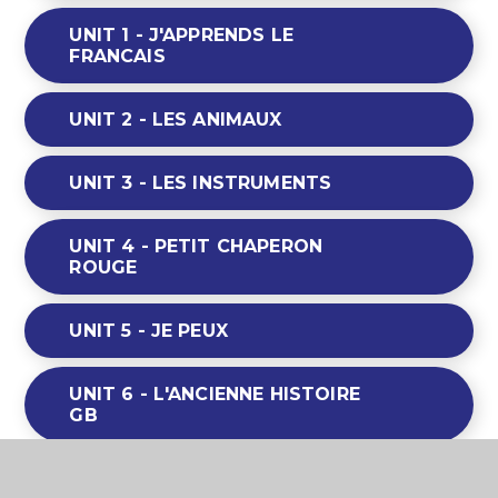
UNIT 1 - J'APPRENDS LE
FRANCAIS
UNIT 2 - LES ANIMAUX
UNIT 3 - LES INSTRUMENTS
UNIT 4 - PETIT CHAPERON
ROUGE
UNIT 5 - JE PEUX
UNIT 6 - L'ANCIENNE HISTOIRE
GB
UNIT 7 - LES FRUITS