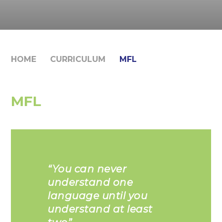
HOME
CURRICULUM
MFL
MFL
“You can never
understand one
language until you
understand at least