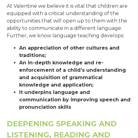
At Valentine we believe it is vital that children are
equipped with a critical understanding of the
opportunities that will open up to them with the
ability to communicate in a different language.
Further, we know language teaching develops:
An appreciation of other cultures and
traditions;
An in-depth knowledge and re-
enforcement of a child’s understanding
and acquisition of grammatical
knowledge and application;
It underpins language and
communication by improving speech and
pronunciation skills
DEEPENING SPEAKING AND
LISTENING, READING AND