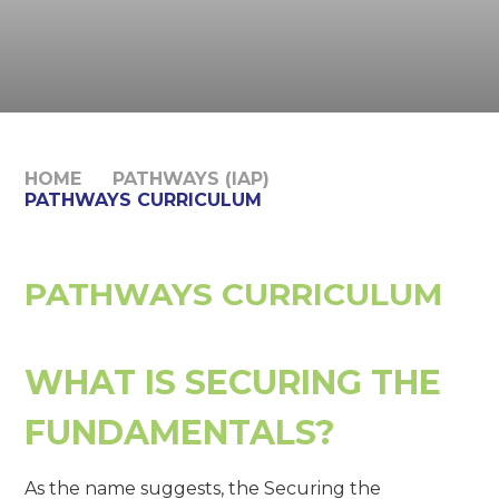
HOME
PATHWAYS (IAP)
PATHWAYS CURRICULUM
PATHWAYS CURRICULUM
WHAT IS SECURING THE
FUNDAMENTALS?
As the name suggests, the Securing the