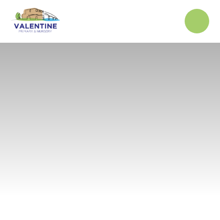
Skip to content ↓