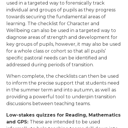
used in a targeted way to forensically track
individual and groups of pupils as they progress
towards securing the fundamental areas of
learning. The checklist for Character and
Wellbeing can also be used in a targeted way to
diagnose areas of strength and development for
key groups of pupils, however, it may also be used
for a whole class or cohort so that all pupils’
specific pastoral needs can be identified and
addressed during periods of transition.
When complete, the checklists can then be used
to inform the precise support that students need
in the summer term and into autumn, as well as
providing a powerful tool to underpin transition
discussions between teaching teams.
Low-stakes quizzes for Reading, Mathematics
and GPS:
These are intended to be used