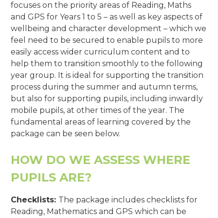
focuses on the priority areas of Reading, Maths
and GPS for Years 1 to 5 – as well as key aspects of
wellbeing and character development – which we
feel need to be secured to enable pupils to more
easily access wider curriculum content and to
help them to transition smoothly to the following
year group. It is ideal for supporting the transition
process during the summer and autumn terms,
but also for supporting pupils, including inwardly
mobile pupils, at other times of the year. The
fundamental areas of learning covered by the
package can be seen below.
HOW DO WE ASSESS WHERE
PUPILS ARE?
Checklists:
The package includes checklists for
Reading, Mathematics and GPS which can be