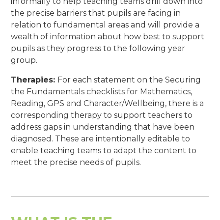
informally to help teaching teams drill down into
the precise barriers that pupils are facing in
relation to fundamental areas and will provide a
wealth of information about how best to support
pupils as they progress to the following year
group.
Therapies:
For each statement on the Securing
the Fundamentals checklists for Mathematics,
Reading, GPS and Character/Wellbeing, there is a
corresponding therapy to support teachers to
address gaps in understanding that have been
diagnosed. These are intentionally editable to
enable teaching teams to adapt the content to
meet the precise needs of pupils.