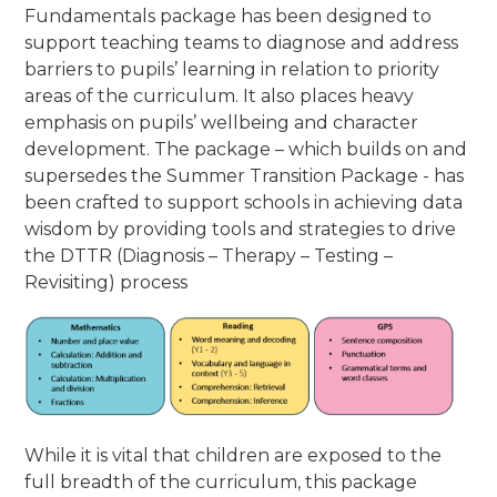
Fundamentals package has been designed to
support teaching teams to diagnose and address
barriers to pupils’ learning in relation to priority
areas of the curriculum. It also places heavy
emphasis on pupils’ wellbeing and character
development. The package – which builds on and
supersedes the Summer Transition Package - has
been crafted to support schools in achieving data
wisdom by providing tools and strategies to drive
the DTTR (Diagnosis – Therapy – Testing –
Revisiting) process
While it is vital that children are exposed to the
full breadth of the curriculum, this package