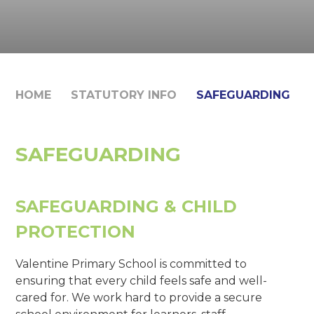
HOME
STATUTORY INFO
SAFEGUARDING
SAFEGUARDING
SAFEGUARDING & CHILD
PROTECTION
Valentine Primary School is committed to
ensuring that every child feels safe and well-
cared for. We work hard to provide a secure