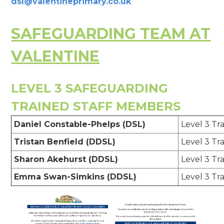
dsl@valentineprimary.co.uk
SAFEGUARDING TEAM AT
VALENTINE
LEVEL 3 SAFEGUARDING
TRAINED STAFF MEMBERS
Daniel Constable-Phelps (DSL)
Level 3 Tr
Tristan Benfield (DDSL)
Level 3 Tr
Sharon Akehurst (DDSL)
Level 3 Tr
Emma Swan-Simkins (DDSL)
Level 3 Tr