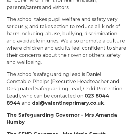
school environment for learners, staff,
parents/carers and visitors.
The school takes pupil welfare and safety very
seriously, and takes action to reduce all kinds of
harm including: abuse, bullying, discrimination
and avoidable injuries. We also promote a culture
where children and adults feel confident to share
their concerns about their own or others’ safety
and wellbeing.
The school’s safeguarding lead is Daniel
Constable-Phelps (Executive Headteacher and
Designated Safeguarding Lead, Child Protection
Lead), who can be contacted on
023 8044
8944
and
dsl@valentineprimary.co.uk
.
The Safeguarding Governor - Mrs Amanda
Humby