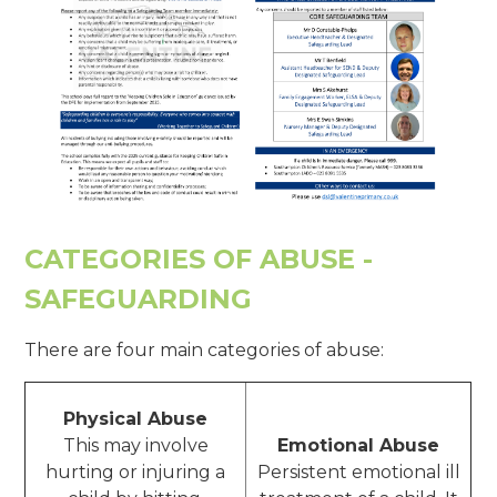
CATEGORIES OF ABUSE -
SAFEGUARDING
There are four main categories of abuse:
Physical Abuse
This may involve
Emotional Abuse
hurting or injuring a
Persistent emotional ill