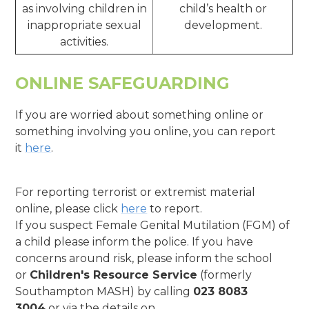
as involving children in
child’s health or
inappropriate sexual
development.
activities.
ONLINE SAFEGUARDING
If you are worried about something online or
something involving you online, you can report
it
here
.
For reporting terrorist or extremist material
online, please click
here
to report.
If you suspect Female Genital Mutilation (FGM) of
a child please inform the police. If you have
concerns around risk, please inform the school
or
Children's Resource Service
(formerly
Southampton MASH) by calling
023 8083
3004
or via the details on