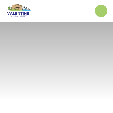
Skip to content ↓