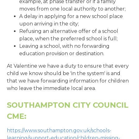
example, at phase transfer or if a family
moves from one local authority to another;
A delay in applying for a new school place
upon arriving in the city;
Refusing an alternative offer of a school
place, when the preferred school is full;
Leaving a school, with no forwarding
education provision or destination.
At Valentine we have a duty to ensure that every
child we know should be 'in the system' is and
that we have forwarding information for children
who leave the immediate local area.
SOUTHAMPTON CITY COUNCIL
CME:
https://www.southampton.gov.uk/schools-
learning/support-education/children-missing-