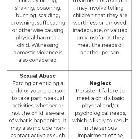
child by hitting,
treatment of a child. It
shaking, poisoning,
may involve telling
burning, scalding,
children that they are
drowning, suffocating
worthless or unloved,
or otherwise causing
inadequate, or valued
physical harm to a
only insofar as they
child. Witnessing
meet the needs of
domestic violence is
another person.
also considered.
Sexual Abuse
Forcing or enticing a
Neglect
child or young person
Persistent failure to
to take part in sexual
meet a child’s basic
activities, whether or
physical and/or
not the child is aware
psychological needs,
of what is happening. It
which is likely to result
may also include non-
in the serious
contact activities such
impairment of the