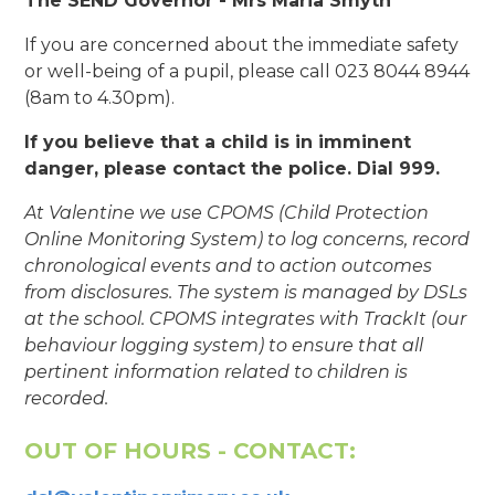
The SEND Governor - Mrs Maria Smyth
If you are concerned about the immediate safety
or well-being of a pupil, please call 023 8044 8944
(8am to 4.30pm).
If you believe that a child is in imminent
danger, please contact the police. Dial 999.
At Valentine we use CPOMS (Child Protection
Online Monitoring System) to log concerns, record
chronological events and to action outcomes
from disclosures. The system is managed by DSLs
at the school. CPOMS integrates with TrackIt (our
behaviour logging system) to ensure that all
pertinent information related to children is
recorded.
OUT OF HOURS - CONTACT: