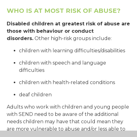
WHO IS AT MOST RISK OF ABUSE?
Disabled children at greatest risk of abuse are
those with behaviour or conduct
disorders.
Other high-risk groups include:
children with learning difficulties/disabilities
children with speech and language
difficulties
children with health-related conditions
deaf children
Adults who work with children and young people
with SEND need to be aware of the additional
needs children may have that could mean they
are more vulnerable to abuse and/or less able to
speak out if something isn’t right.
Some children