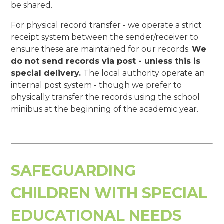
be shared.
For physical record transfer - we operate a strict
receipt system between the sender/receiver to
ensure these are maintained for our records.
We
do not send records via post - unless this is
special delivery.
The local authority operate an
internal post system - though we prefer to
physically transfer the records using the school
minibus at the beginning of the academic year.
SAFEGUARDING
CHILDREN WITH SPECIAL
EDUCATIONAL NEEDS