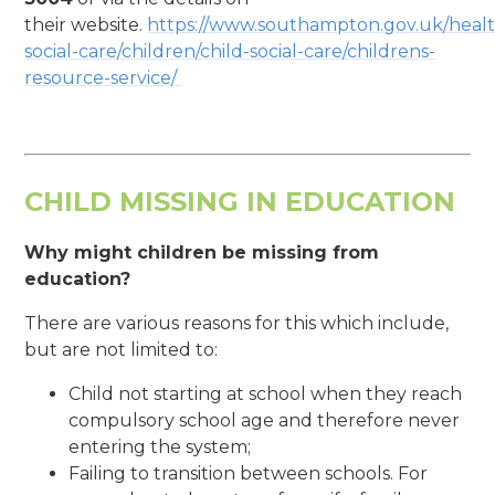
their website.
https://www.southampton.gov.uk/healt
social-care/children/child-social-care/childrens-
resource-service/
CHILD MISSING IN EDUCATION
Why might children be missing from
education?
There are various reasons for this which include,
but are not limited to:
Child not starting at school when they reach
compulsory school age and therefore never
entering the system;
Failing to transition between schools. For