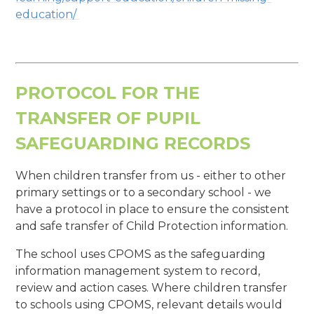
education/
PROTOCOL FOR THE
TRANSFER OF PUPIL
SAFEGUARDING RECORDS
When children transfer from us - either to other
primary settings or to a secondary school - we
have a protocol in place to ensure the consistent
and safe transfer of Child Protection information.
The school uses CPOMS as the safeguarding
information management system to record,
review and action cases. Where children transfer
to schools using CPOMS, relevant details would