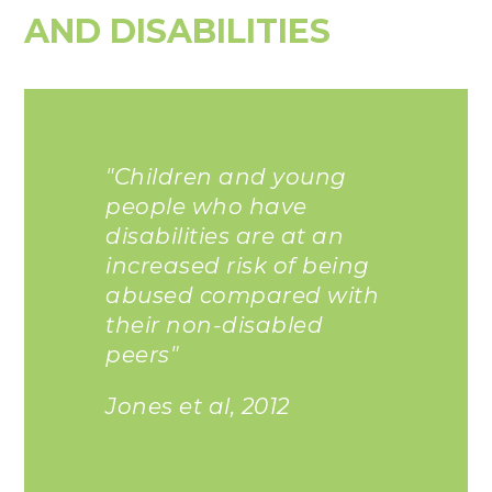
AND DISABILITIES
"Children and young
people who have
disabilities are at an
increased risk of being
abused compared with
their non-disabled
peers"
Jones et al, 2012