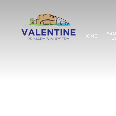
Skip to content ↓
AB
HOME
U