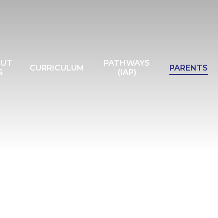
OUT
PATHWAYS
CURRICULUM
PARENTS
S
(IAP)