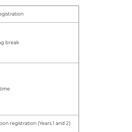
egistration
ng break
time
oon registration (Years 1 and 2)