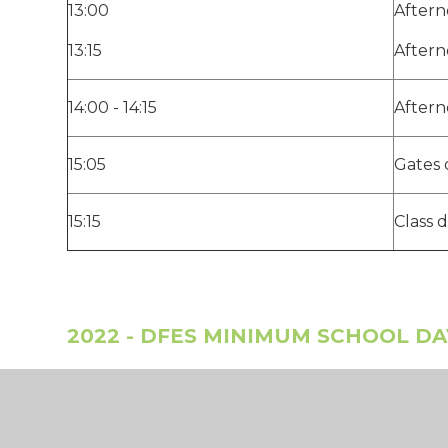
13:00
Aftern
13:15
Aftern
14:00 - 14:15
Aftern
15:05
Gates 
15:15
Class 
2022 - DFES MINIMUM SCHOOL D
Mason Moor is in-line with the expectation, fro
educational settings in England provide 32.5 h