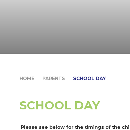
HOME
PARENTS
SCHOOL DAY
SCHOOL DAY
Please see below for the timings of the chi