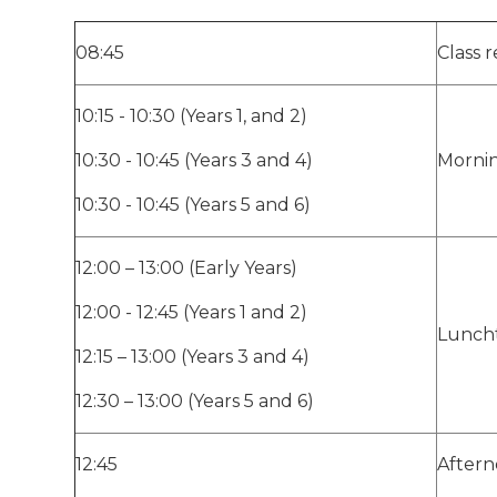
08:45
Class r
10:15 - 10:30 (Years 1, and 2)
10:30 - 10:45 (Years 3 and 4)
Morni
10:30 - 10:45 (Years 5 and 6)
12:00 – 13:00 (Early Years)
12:00 - 12:45 (Years 1 and 2)
Lunch
12:15 – 13:00 (Years 3 and 4)
12:30 – 13:00 (Years 5 and 6)
12:45
Aftern