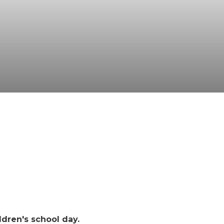
ldren's school day.