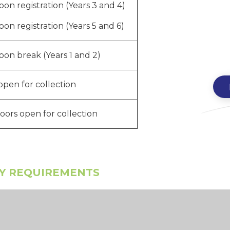
oon registration (Years 3 and 4)
oon registration (Years 5 and 6)
oon break (Years 1 and 2)
open for collection
doors open for collection
AY REQUIREMENTS
m the Department for Education, that all
ours of contact time per week.