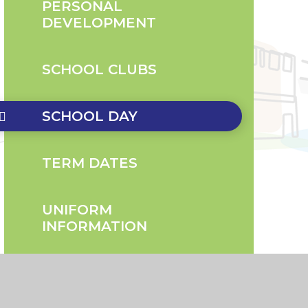
PERSONAL
DEVELOPMENT
SCHOOL CLUBS
SCHOOL DAY
TERM DATES
UNIFORM
INFORMATION