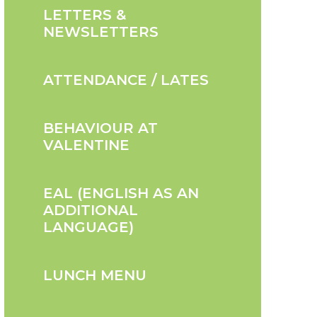
LETTERS &
NEWSLETTERS
ATTENDANCE / LATES
BEHAVIOUR AT
VALENTINE
EAL (ENGLISH AS AN
ADDITIONAL
LANGUAGE)
LUNCH MENU