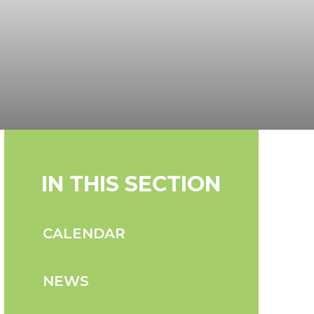
IN THIS SECTION
CALENDAR
NEWS