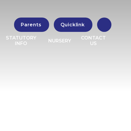
Parents
Quicklink
STATUTORY
CONTACT
NURSERY
INFO
US